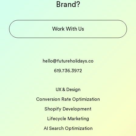
Brand?
Work With Us
hello@futureholidays.co
619.736.3972
UX & Design
Conversion Rate Optimization
Shopify Development
Lifecycle Marketing
AI Search Optimization