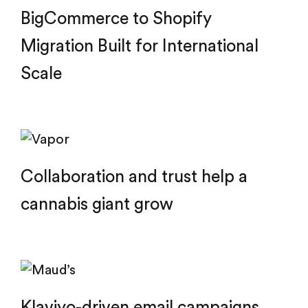
BigCommerce to Shopify
Migration Built for International
Scale
Collaboration and trust help a
cannabis giant grow
Klaviyo-driven email campaigns