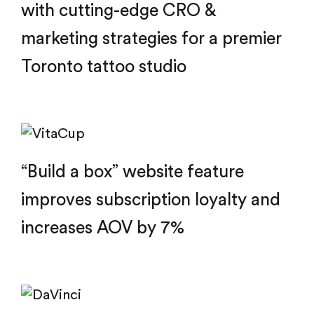
with cutting-edge CRO &
marketing strategies for a premier
Toronto tattoo studio
“Build a box” website feature
improves subscription loyalty and
increases AOV by 7%