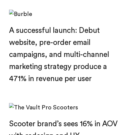
A successful launch: Debut
website, pre-order email
campaigns, and multi-channel
marketing strategy produce a
471% in revenue per user
Scooter brand’s sees 16% in AOV