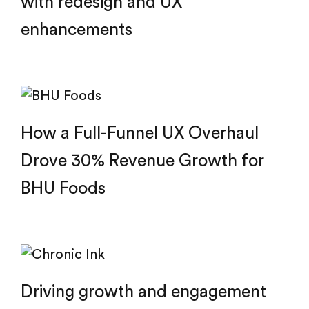
with redesign and UX
enhancements
How a Full-Funnel UX Overhaul
Drove 30% Revenue Growth for
BHU Foods
Driving growth and engagement