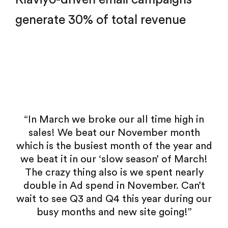
generate 30% of total revenue
all time high in
“Future Holidays truly help
ovember month
transform our business – improv
h of the year and
quality perception, customer 
eason’ of March!
smoothing over countless littl
we spent nearly
friction points. And they did i
November. Can’t
positive and supportive attitud
s year during our
less like we’re working with an 
site going!”
team and more like Future Holi
natural extension of our team’s