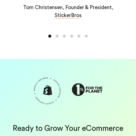
values, and goals.”
r & President,
s
American McGee, Founder,
Plushie
Ready to Grow Your eCommerce