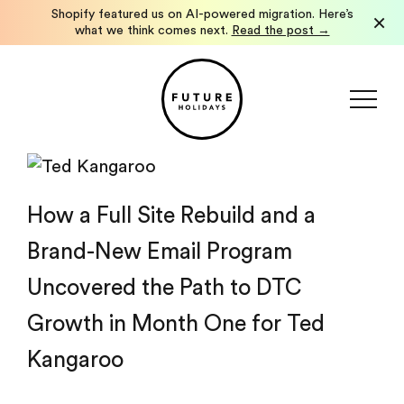
Shopify featured us on AI-powered migration. Here’s
×
what we think comes next.
Read the post →
How a Full Site Rebuild and a
Brand-New Email Program
Uncovered the Path to DTC
Growth in Month One for Ted
Kangaroo