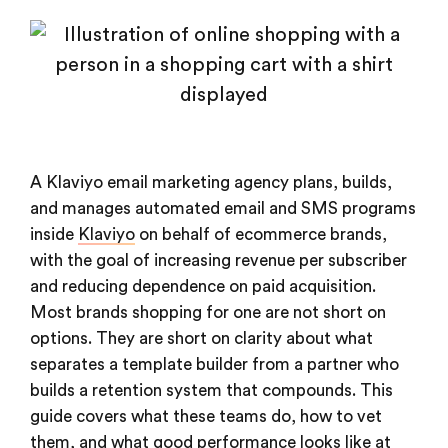
A Klaviyo email marketing agency plans, builds,
and manages automated email and SMS programs
inside
Klaviyo
on behalf of ecommerce brands,
with the goal of increasing revenue per subscriber
and reducing dependence on paid acquisition.
Most brands shopping for one are not short on
options. They are short on clarity about what
separates a template builder from a partner who
builds a retention system that compounds. This
guide covers what these teams do, how to vet
them, and what good performance looks like at