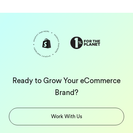
Ready to Grow Your eCommerce
Brand?
Work With Us