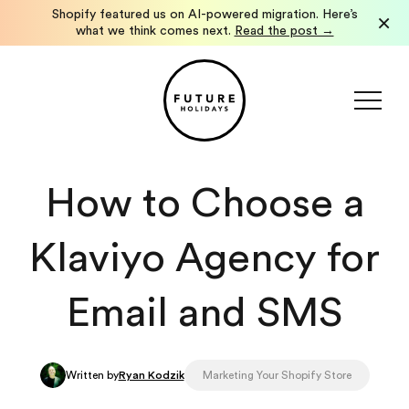
How We Launched a Localized Shopify International
×
Storefront in Under a Week.
See how we did it →
How to Choose a
Klaviyo Agency for
Email and SMS
Written by
Ryan Kodzik
Marketing Your Shopify Store