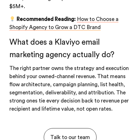
$5M+.
Recommended Reading:
How to Choose a
Shopify Agency to Grow a DTC Brand
What does a Klaviyo email
marketing agency actually do?
The right partner owns the strategy and execution
behind your owned-channel revenue. That means
flow architecture, campaign planning, list health,
segmentation, deliverability, and attribution. The
strong ones tie every decision back to revenue per
recipient and lifetime value, not open rates.
Talk to our team