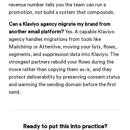
revenue number tells you the team can run a
promotion, not build a system that compounds.
Can a Klaviyo agency migrate my brand from
another email platform?
Yes. A capable Klaviyo
agency handles migrations from tools like
Mailchimp or Attentive, moving your lists, flows,
segments, and suppression data into Klaviyo. The
strongest partners rebuild your flows during the
move rather than copying them as-is, and they
protect deliverability by preserving consent status
and warming the sending domain before the first
send.
Ready to put this into practice?