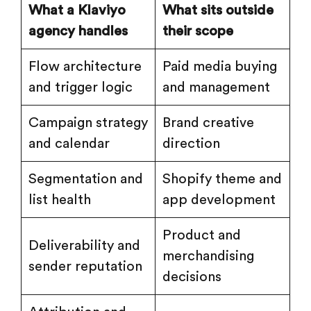
What a Klaviyo
What sits outside
agency handles
their scope
Flow architecture
Paid media buying
and trigger logic
and management
Campaign strategy
Brand creative
and calendar
direction
Segmentation and
Shopify theme and
list health
app development
Product and
Deliverability and
merchandising
sender reputation
decisions