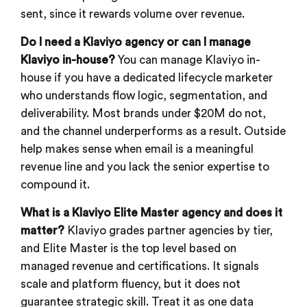
sent, since it rewards volume over revenue.
Do I need a Klaviyo agency or can I manage
Klaviyo in-house?
You can manage Klaviyo in-
house if you have a dedicated lifecycle marketer
who understands flow logic, segmentation, and
deliverability. Most brands under $20M do not,
and the channel underperforms as a result. Outside
help makes sense when email is a meaningful
revenue line and you lack the senior expertise to
compound it.
What is a Klaviyo Elite Master agency and does it
matter?
Klaviyo grades partner agencies by tier,
and Elite Master is the top level based on
managed revenue and certifications. It signals
scale and platform fluency, but it does not
guarantee strategic skill. Treat it as one data