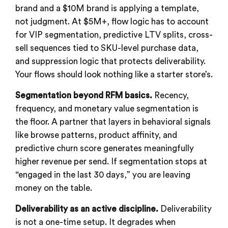
brand and a $10M brand is applying a template,
not judgment. At $5M+, flow logic has to account
for VIP segmentation, predictive LTV splits, cross-
sell sequences tied to SKU-level purchase data,
and suppression logic that protects deliverability.
Your flows should look nothing like a starter store’s.
Segmentation beyond RFM basics.
Recency,
frequency, and monetary value segmentation is
the floor. A partner that layers in behavioral signals
like browse patterns, product affinity, and
predictive churn score generates meaningfully
higher revenue per send. If segmentation stops at
“engaged in the last 30 days,” you are leaving
money on the table.
Deliverability as an active discipline.
Deliverability
is not a one-time setup. It degrades when