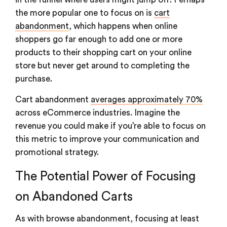
the more popular one to focus on is
cart
abandonment
, which happens when online
shoppers go far enough to add one or more
products to their shopping cart on your online
store but never get around to completing the
purchase.
Cart abandonment
averages approximately 70%
across eCommerce industries. Imagine the
revenue you could make if you’re able to focus on
this metric to improve your communication and
promotional strategy.
The Potential Power of Focusing
on Abandoned Carts
As with browse abandonment, focusing at least