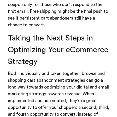
coupon only for those who don’t respond to the
first email. Free shipping might be the final push to
see if persistent cart abandoners still have a
chance to convert.
Taking the Next Steps in
Optimizing Your eCommerce
Strategy
Both individually and taken together, browse and
shopping cart abandonment strategies can go a
long way towards optimizing your digital and email
marketing strategy towards revenue. When
implemented and automated, they’re a great
opportunity to offer your shoppers a second, third,
and fourth opportunity to convert, instead of