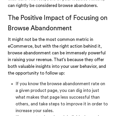
can rightly be considered browse abandoners.
The Positive Impact of Focusing on
Browse Abandonment
It might not be the most common metric in
eCommerce, but with the right action behind it,
browse abandonment can be immensely powerful
in raising your revenue. That’s because they offer
both valuable insights into your user behavior, and
the opportunity to follow up:
If you know the browse abandonment rate on
a given product page, you can dig into just
what makes that page less successful than
others, and take steps to improve it in order to
increase your sales.