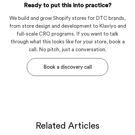
Ready to put this into practice?
We build and grow Shopify stores for DTC brands,
from store design and development to Klaviyo and
full-scale CRO programs. If you want to talk
through what this looks like for your store, book a
call. No pitch, just a conversation.
Book a discovery call
Related Articles