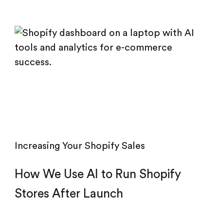
Increasing Your Shopify Sales
How We Use AI to Run Shopify
Stores After Launch