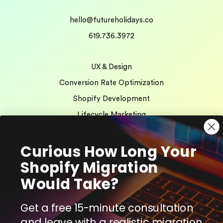
hello@futureholidays.co
619.736.3972
UX & Design
Conversion Rate Optimization
Shopify Development
Lifecycle Marketing
AI Search Optimization
Curious How Long Your
Shopify Migration
We’re Hiring!
Would Take?
Client Testimonials
Get a free 15-minute consultation
and leave with a realistic migration