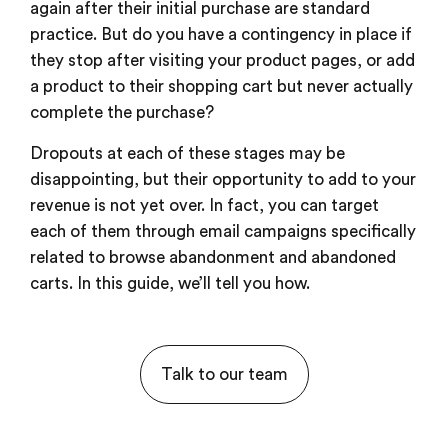
again after their initial purchase are standard
practice. But do you have a contingency in place if
they stop after visiting your product pages, or add
a product to their shopping cart but never actually
complete the purchase?
Dropouts at each of these stages may be
disappointing, but their opportunity to add to your
revenue is not yet over. In fact, you can target
each of them through email campaigns specifically
related to browse abandonment and abandoned
carts. In this guide, we’ll tell you how.
Talk to our team