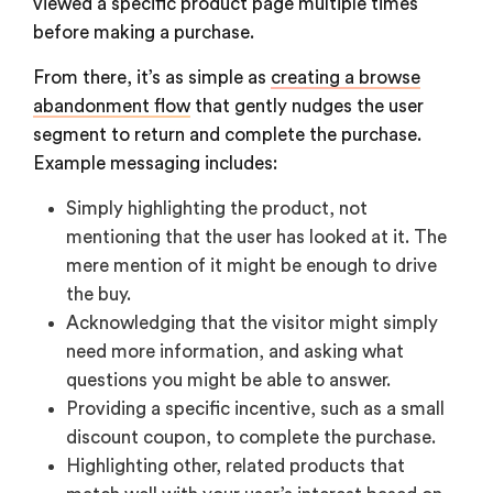
viewed a specific product page multiple times
before making a purchase.
From there, it’s as simple as
creating a browse
abandonment flow
that gently nudges the user
segment to return and complete the purchase.
Example messaging includes:
Simply highlighting the product, not
mentioning that the user has looked at it. The
mere mention of it might be enough to drive
the buy.
Acknowledging that the visitor might simply
need more information, and asking what
questions you might be able to answer.
Providing a specific incentive, such as a small
discount coupon, to complete the purchase.
Highlighting other, related products that