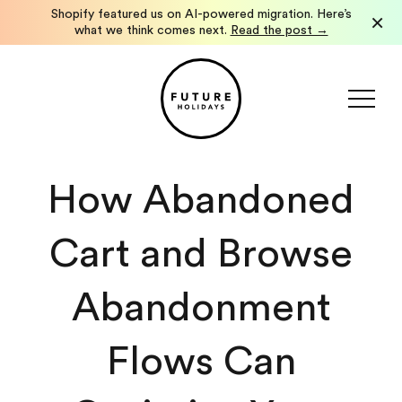
Shopify featured us on AI-powered migration. Here’s
How We Launched a Localized Shopify International
×
Storefront in Under a Week.
what we think comes next.
See how we did it →
Read the post →
How Abandoned
Cart and Browse
Abandonment
Flows Can