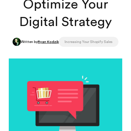
Optimize Your
Digital Strategy
Written by
Ryan Kodzik
Increasing Your Shopify Sales