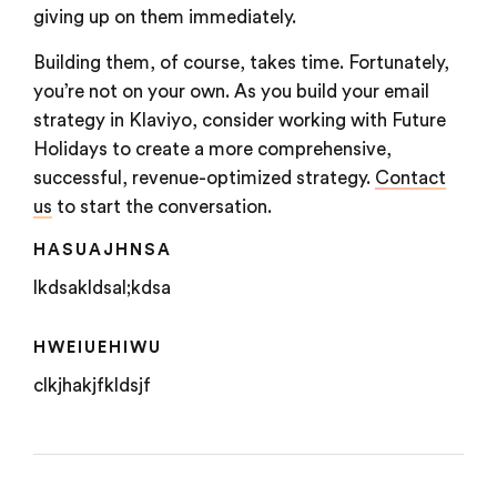
giving up on them immediately.
Building them, of course, takes time. Fortunately,
you’re not on your own. As you build your email
strategy in Klaviyo, consider working with Future
Holidays to create a more comprehensive,
successful, revenue-optimized strategy.
Contact
us
to start the conversation.
HASUAJHNSA
lkdsakldsal;kdsa
HWEIUEHIWU
clkjhakjfkldsjf