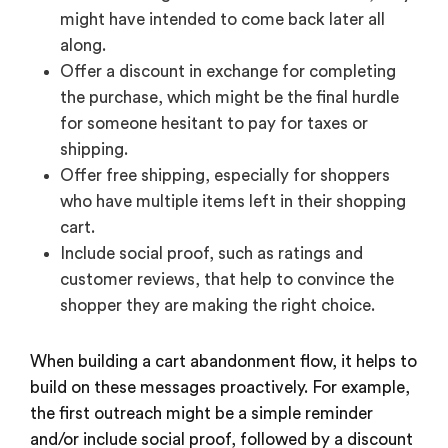
might have intended to come back later all
along.
Offer a discount in exchange for completing
the purchase, which might be the final hurdle
for someone hesitant to pay for taxes or
shipping.
Offer free shipping, especially for shoppers
who have multiple items left in their shopping
cart.
Include social proof, such as ratings and
customer reviews, that help to convince the
shopper they are making the right choice.
When building a cart abandonment flow, it helps to
build on these messages proactively. For example,
the first outreach might be a simple reminder
and/or include social proof, followed by a discount