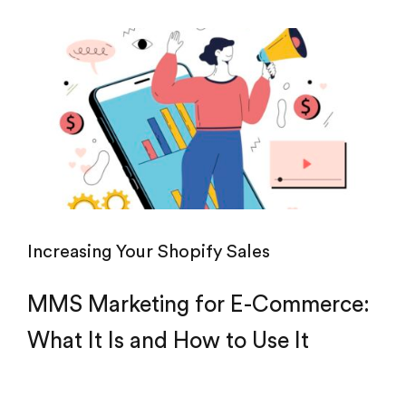
Increasing Your Shopify Sales
MMS Marketing for E-Commerce:
What It Is and How to Use It