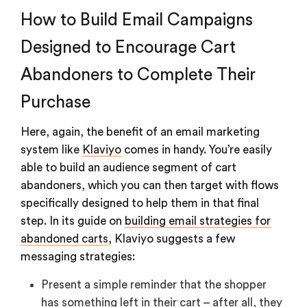
How to Build Email Campaigns
Designed to Encourage Cart
Abandoners to Complete Their
Purchase
Here, again, the benefit of an email marketing
system like
Klaviyo
comes in handy. You’re easily
able to build an audience segment of cart
abandoners, which you can then target with flows
specifically designed to help them in that final
step. In its guide on
building email strategies for
abandoned carts
, Klaviyo suggests a few
messaging strategies:
Present a simple reminder that the shopper
has something left in their cart – after all, they