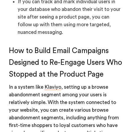
If you can track and mark individual users in
your database who abandon their visit to your
site after seeing a product page, you can
follow up with them using more targeted,
nuanced messaging.
How to Build Email Campaigns
Designed to Re-Engage Users Who
Stopped at the Product Page
In a system like
Klaviyo
, setting up a browse
abandonment segment among your users is
relatively simple. With the system connected to
your website, you can create various browse
abandonment segments, including anything from
first-time shoppers to loyal customers who have