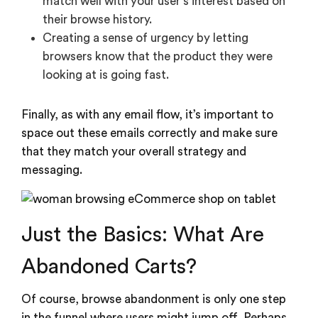
match well with your user’s interest based on
their browse history.
Creating a sense of urgency by letting
browsers know that the product they were
looking at is going fast.
Finally, as with any email flow, it’s important to
space out these emails correctly and make sure
that they match your overall strategy and
messaging.
Just the Basics: What Are
Abandoned Carts?
Of course, browse abandonment is only one step
in the funnel where users might jump off. Perhaps