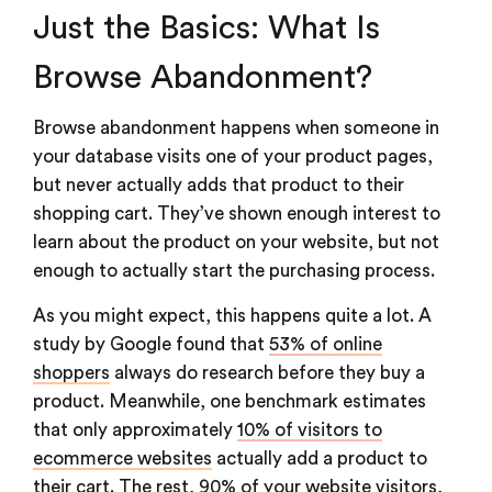
Just the Basics: What Is
Browse Abandonment?
Browse abandonment happens when someone in
your database visits one of your product pages,
but never actually adds that product to their
shopping cart. They’ve shown enough interest to
learn about the product on your website, but not
enough to actually start the purchasing process.
As you might expect, this happens quite a lot. A
study by Google found that
53% of online
shoppers
always do research before they buy a
product. Meanwhile, one benchmark estimates
that only approximately
10% of visitors to
ecommerce websites
actually add a product to
their cart. The rest, 90% of your website visitors,