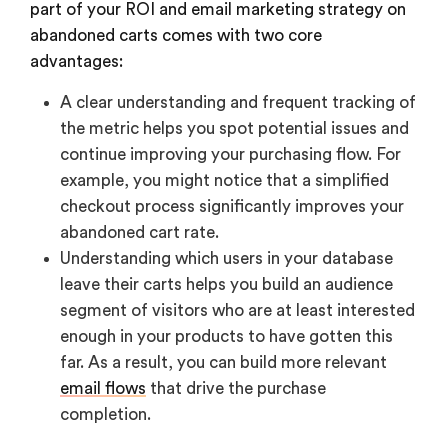
part of your ROI and email marketing strategy on
abandoned carts comes with two core
advantages:
A clear understanding and frequent tracking of
the metric helps you spot potential issues and
continue improving your purchasing flow. For
example, you might notice that a simplified
checkout process significantly improves your
abandoned cart rate.
Understanding which users in your database
leave their carts helps you build an audience
segment of visitors who are at least interested
enough in your products to have gotten this
far. As a result, you can build more relevant
email flows
that drive the purchase
completion.