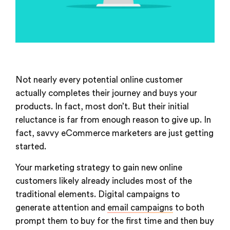
Not nearly every potential online customer
actually completes their journey and buys your
products. In fact, most don’t. But their initial
reluctance is far from enough reason to give up. In
fact, savvy eCommerce marketers are just getting
started.
Your marketing strategy to gain new online
customers likely already includes most of the
traditional elements. Digital campaigns to
generate attention and
email campaigns
to both
prompt them to buy for the first time and then buy