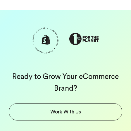
Ready to Grow Your eCommerce
Brand?
Work With Us