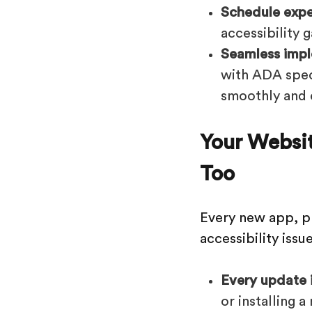
Schedule exper
accessibility 
Seamless impl
with ADA speci
smoothly and e
Your Websi
Too
Every new app, p
accessibility issue
Every update is
or installing 