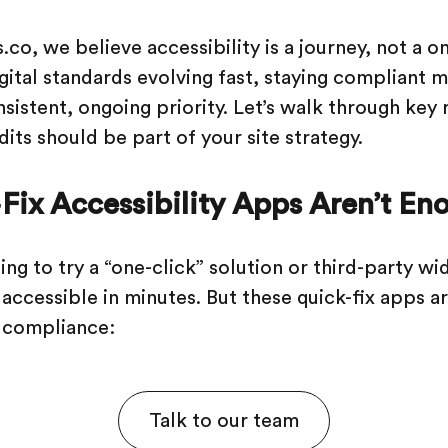
.co, we believe accessibility is a journey, not a 
igital standards evolving fast, staying compliant
nsistent, ongoing priority. Let’s walk through key
its should be part of your site strategy.
ix Accessibility Apps Aren’t En
ng to try a “one-click” solution or third-party wi
accessible in minutes. But these quick-fix apps ar
 compliance:
Talk to our team