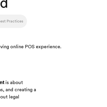
ad
st Practices
nt
is about
s, and creating a
bout legal