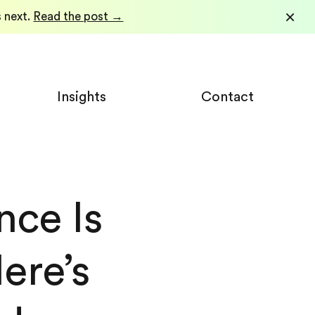
×
 next.
Read the post →
Insights
Contact
nce Is
re’s