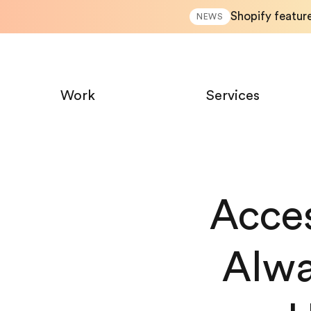
Shopify featur
NEWS
Work
Services
Acces
Alwa