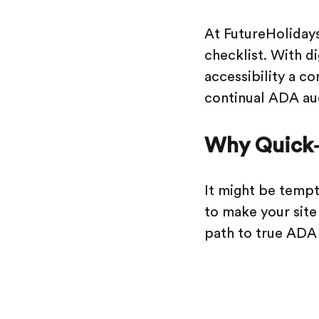
At FutureHolidays
checklist. With d
accessibility a co
continual ADA aud
Why Quick‑F
It might be tempti
to make your site 
path to true ADA