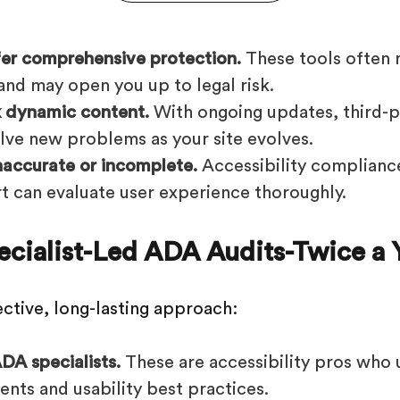
fer comprehensive protection.
These tools often 
and may open you up to legal risk.
 dynamic content.
With ongoing updates, third-p
lve new problems as your site evolves.
naccurate or incomplete.
Accessibility compliance
t can evaluate user experience thoroughly.
pecialist-Led ADA Audits-Twice a 
ective, long-lasting approach:
DA specialists.
These are accessibility pros who
ents and usability best practices.