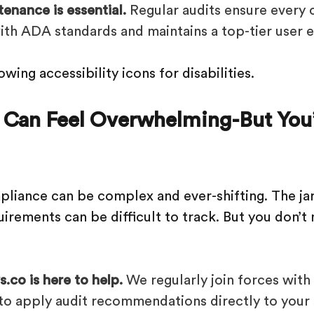
enance is essential.
Regular audits ensure every 
with ADA standards and maintains a top-tier user 
 Can Feel Overwhelming-But You’
pliance can be complex and ever-shifting. The jar
irements can be difficult to track. But you don’t 
.co is here to help.
We regularly join forces wit
to apply audit recommendations directly to your 