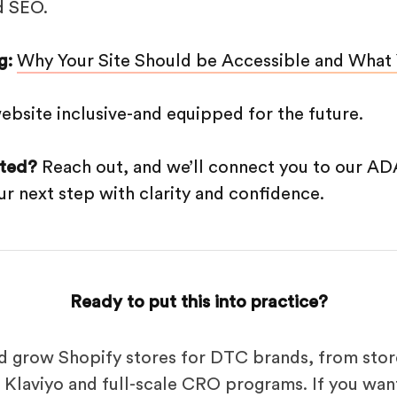
d SEO.
g:
Why Your Site Should be Accessible and What
ebsite inclusive-and equipped for the future.
rted?
Reach out, and we’ll connect you to our AD
r next step with clarity and confidence.
Ready to put this into practice?
d grow Shopify stores for DTC brands, from stor
Klaviyo and full-scale CRO programs. If you want