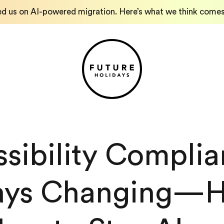
ed us on AI-powered migration. Here’s what we think comes
sibility Complia
ys Changing—He