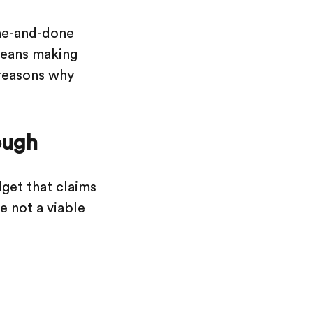
one-and-done
 means making
 reasons why
ough
dget that claims
e not a viable