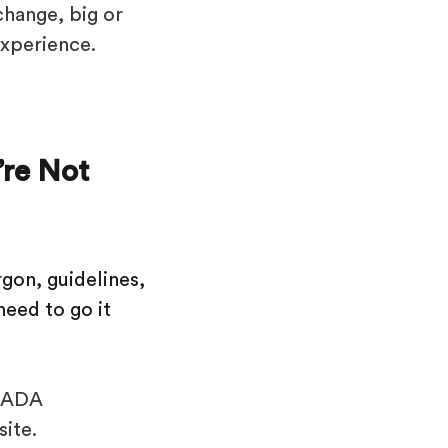
change, big or
experience.
re Not
gon, guidelines,
need to go it
h ADA
site.