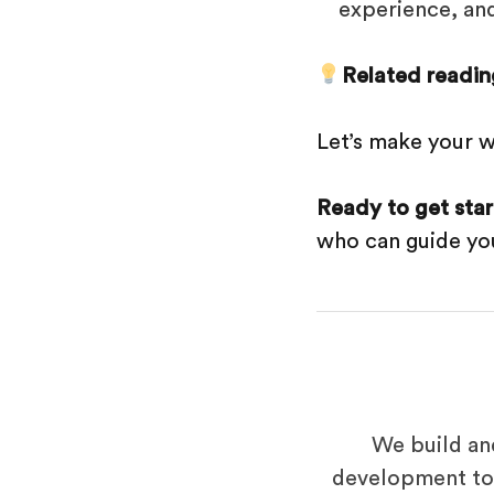
experience, an
Related readin
Let’s make your w
Ready to get sta
who can guide you
We build an
development to 