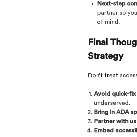
Next-step con
partner so yo
of mind.
Final Thoug
Strategy
Don’t treat access
Avoid quick-fix
underserved.
Bring in ADA sp
Partner with us
Embed accessibi