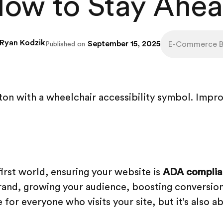
ow to Stay Ahe
Ryan Kodzik
September 15, 2025
E-Commerce Be
Published on
-first world, ensuring your website is
ADA complia
and, growing your audience, boosting conversion
for everyone who visits your site, but it’s also a