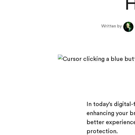
H
Written by
In today’s digital
enhancing your br
better experience 
protection.