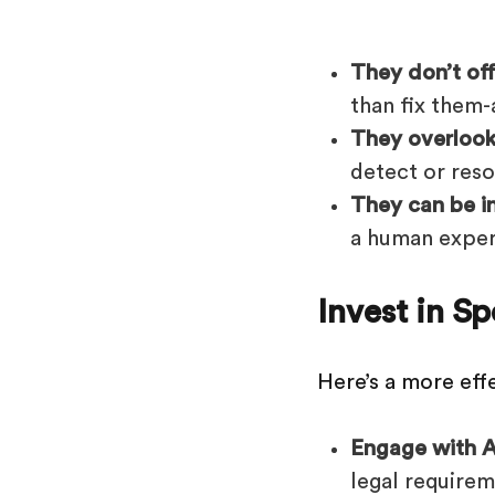
They don’t of
than fix them-
They overlook
detect or reso
They can be i
a human exper
Invest in S
Here’s a more eff
Engage with A
legal requirem