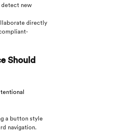
s detect new
laborate directly
 compliant-
ce Should
tentional
g a button style
rd navigation.