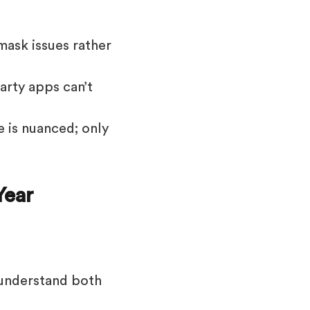
mask issues rather
arty apps can’t
 is nuanced; only
Year
 understand both