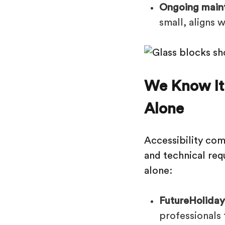
Ongoing maint
small, aligns 
We Know It
Alone
Accessibility com
and technical requ
alone:
FutureHolidays
professionals 