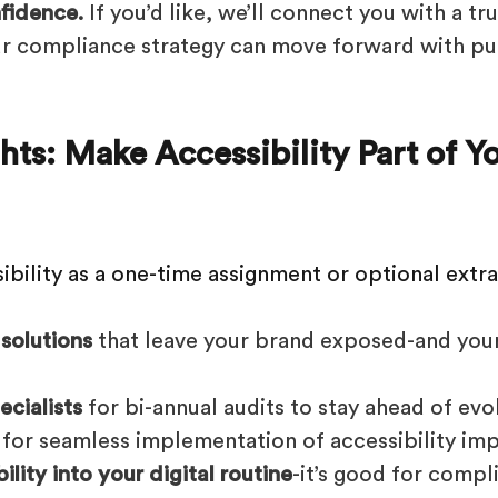
fidence.
If you’d like, we’ll connect you with a t
ur compliance strategy can move forward with p
hts: Make Accessibility Part of 
ibility as a one-time assignment or optional extra
 solutions
that leave your brand exposed-and you
ecialists
for bi-annual audits to stay ahead of evo
for seamless implementation of accessibility im
lity into your digital routine
-it’s good for compl