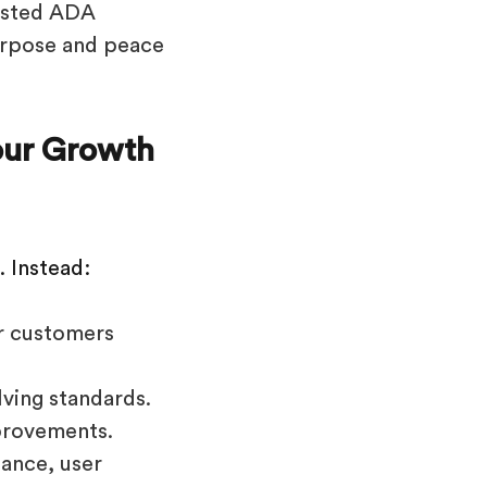
rusted ADA
urpose and peace
Your Growth
. Instead:
r customers
lving standards.
provements.
iance, user