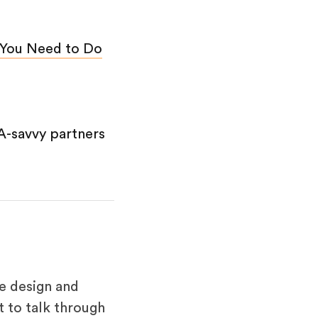
 You Need to Do
A-savvy partners
e design and
 to talk through