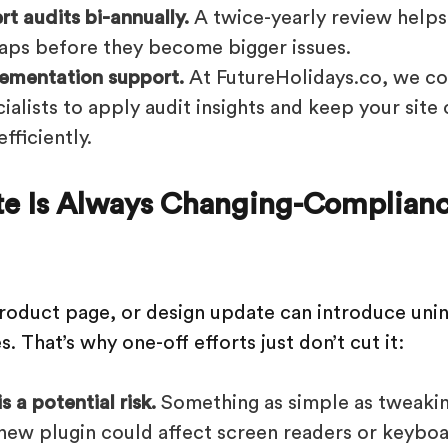
t audits bi-annually.
A twice-yearly review help
gaps before they become bigger issues.
ementation support.
At FutureHolidays.co, we col
alists to apply audit insights and keep your site
fficiently.
te Is Always Changing-Complian
roduct page, or design update can introduce unin
s. That’s why one-off efforts just don’t cut it:
 a potential risk.
Something as simple as tweakin
a new plugin could affect screen readers or keyboa