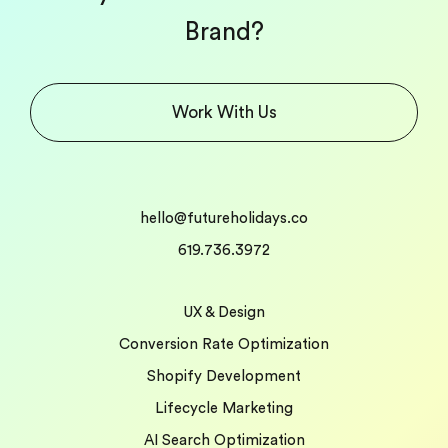
Brand?
Work With Us
hello@futureholidays.co
619.736.3972
UX & Design
Conversion Rate Optimization
Shopify Development
Lifecycle Marketing
AI Search Optimization