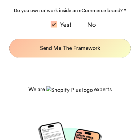
Do you own or work inside an eCommerce brand? *
Yes!
No
Send Me The Framework
We are
experts