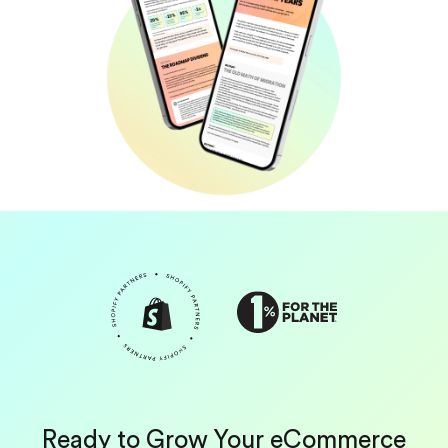
Ready to Grow Your eCommerce