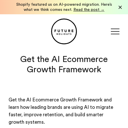
Shopify featured us on AI-powered migration. Here’s
×
what we think comes next.
Read the post →
Get the AI Ecommerce
Growth Framework
Get the AI Ecommerce Growth Framework and
learn how leading brands are using AI to migrate
faster, improve retention, and build smarter
growth systems.