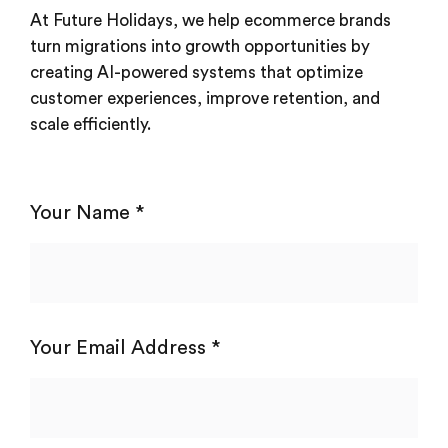
At Future Holidays, we help ecommerce brands
turn migrations into growth opportunities by
creating AI-powered systems that optimize
customer experiences, improve retention, and
scale efficiently.
Your Name *
Your Email Address *